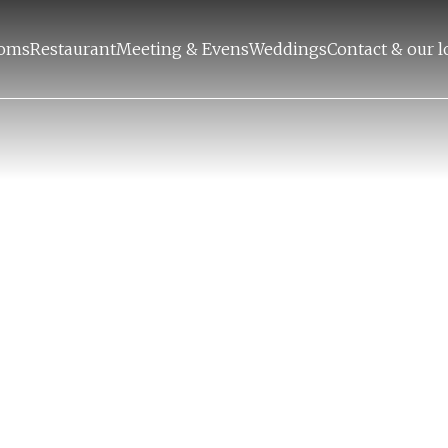
oms
Restaurant
Meeting & Evens
Weddings
Contact & our l