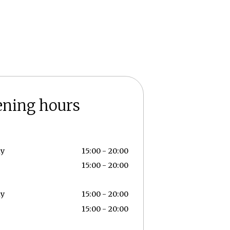
ening hours
ay
15:00 - 20:00
15:00 - 20:00
ay
15:00 - 20:00
15:00 - 20:00