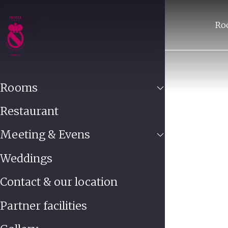
Ro
Rooms
Restaurant
Meeting & Evens
Weddings
Contact & our location
Partner facilities