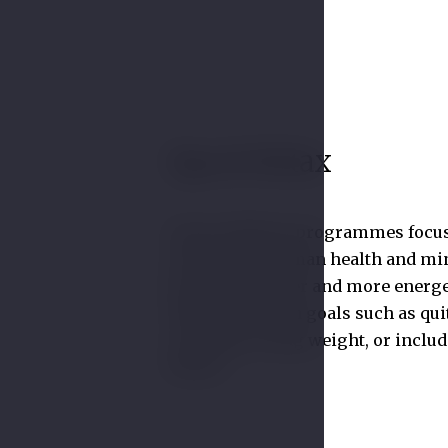
Spa & Relax
Some wellness programmes focu
revitalising human health and mi
how to feel better and more energe
Others deal with goals such as qui
smoking, losing weight, or includ
fitness.