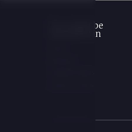
You might be
interested in
Rooms
Restaurant
COMPANY EVENTS
Contact & Location