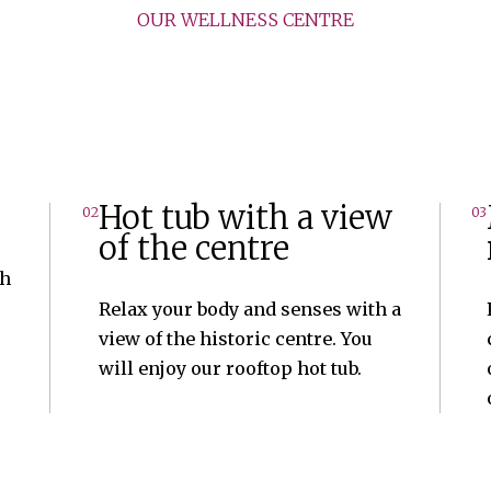
OUR WELLNESS CENTRE
Hot tub with a view
02
03
of the centre
th
Relax your body and senses with a
view of the historic centre. You
will enjoy our rooftop hot tub.