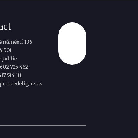
act
 náměstí 136
Top
41501
epublic
602 725 462
17 514 111
princedeligne.cz