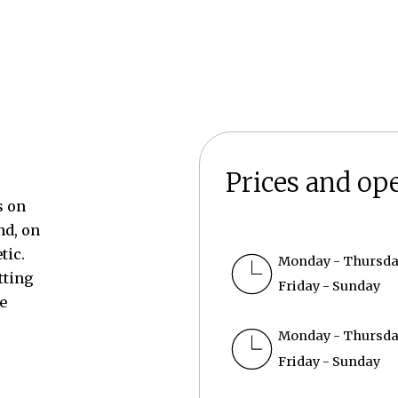
Prices and op
s on
nd, on
tic.
Monday - Thursd
tting
Friday - Sunday
e
Monday - Thursd
Friday - Sunday