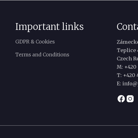
Important links
Cont
GDPR & Cookies
Zámecké
Teplice 
Terms and Conditions
Czech R
M: +420 
T:
+420 4
E:
info@