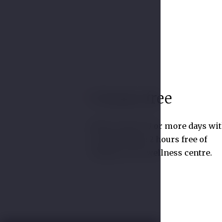
2 hours free
01
Book a stay of 3 or more days wi
us and receive 2 hours free of
charge in our wellness centre.