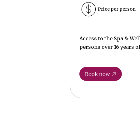
Price per person
Access to the Spa & Wel
persons over 16 years of
Book now