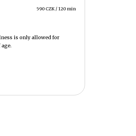
590 CZK / 120 min
lness is only allowed for
 age.