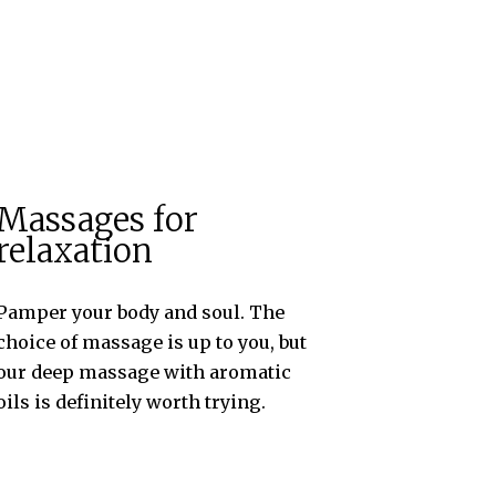
Massages for
relaxation
Pamper your body and soul. The
choice of massage is up to you, but
our deep massage with aromatic
oils is definitely worth trying.