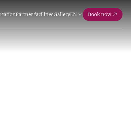
ocation
Partner facilities
Gallery
EN
Book now