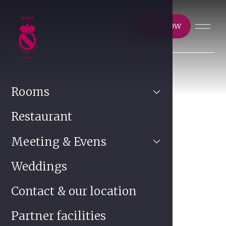
Book now
Rooms
Restaurant
Meeting & Evens
Weddings
Contact & our location
Partner facilities